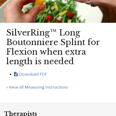
SilverRing™ Long
Boutonniere Splint for
Flexion when extra
length is needed
Download PDF
< View all Measuring Instructions
Therapists