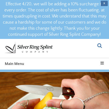
Effective 4/20, we will be adding a 10% surcharge to
X
every order. The cost of silver has been fluctuating, at
times quadrupling in cost. We understand that this may
cause a hardship for some of our customers and we do
not make this change lightly. Thank you for your
continued support of Silver Ring Splint Company!
Main Menu