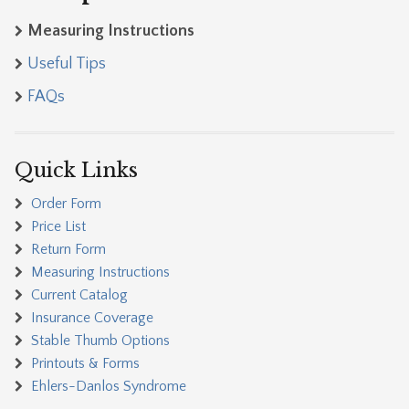
Measuring Instructions
Useful Tips
FAQs
Quick Links
Order Form
Price List
Return Form
Measuring Instructions
Current Catalog
Insurance Coverage
Stable Thumb Options
Printouts & Forms
Ehlers-Danlos Syndrome