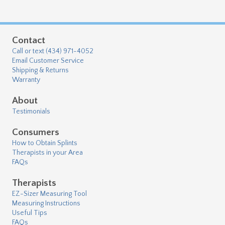
Contact
Call or text (434) 971-4052
Email Customer Service
Shipping & Returns
Warranty
About
Testimonials
Consumers
How to Obtain Splints
Therapists in your Area
FAQs
Therapists
EZ-Sizer Measuring Tool
Measuring Instructions
Useful Tips
FAQs