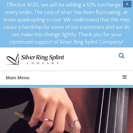
Effective 4/20, we will be adding a 10% surcharge to
X
every order. The cost of silver has been fluctuating, at
times quadrupling in cost. We understand that this may
cause a hardship for some of our customers and we do
not make this change lightly. Thank you for your
continued support of Silver Ring Splint Company!
Main Menu