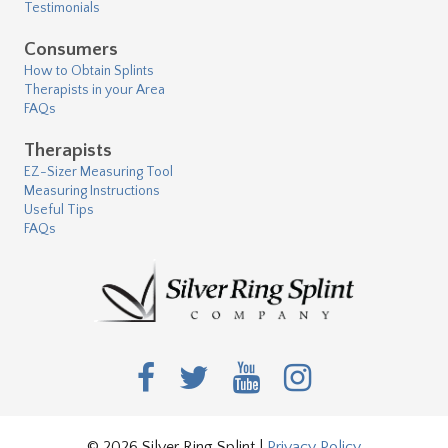
Testimonials
Consumers
How to Obtain Splints
Therapists in your Area
FAQs
Therapists
EZ-Sizer Measuring Tool
Measuring Instructions
Useful Tips
FAQs
© 2026 Silver Ring Splint |
Privacy Policy