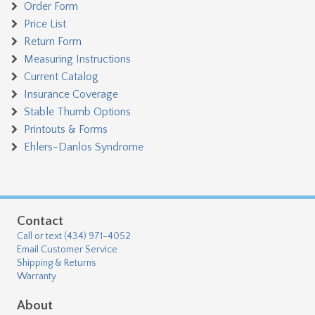
Order Form
Price List
Return Form
Measuring Instructions
Current Catalog
Insurance Coverage
Stable Thumb Options
Printouts & Forms
Ehlers-Danlos Syndrome
Contact
Call or text (434) 971-4052
Email Customer Service
Shipping & Returns
Warranty
About