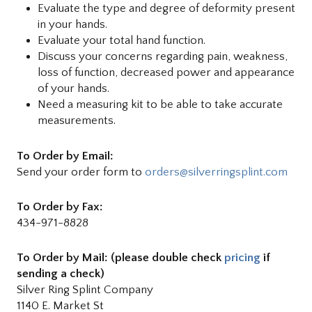
Evaluate the type and degree of deformity present
in your hands.
Evaluate your total hand function.
Discuss your concerns regarding pain, weakness,
loss of function, decreased power and appearance
of your hands.
Need a measuring kit to be able to take accurate
measurements.
To Order by Email:
Send your order form to
orders@silverringsplint.com
To Order by Fax:
434-971-8828
To Order by Mail: (please double check
pricing
if
sending a check)
Silver Ring Splint Company
1140 E. Market St