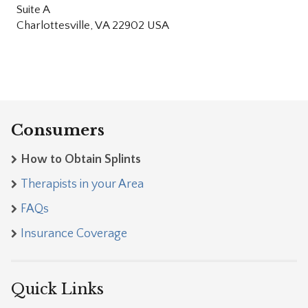
Suite A
Charlottesville, VA 22902 USA
Consumers
How to Obtain Splints
Therapists in your Area
FAQs
Insurance Coverage
Quick Links