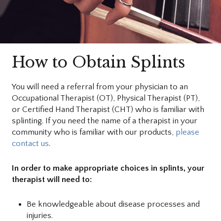
How to Obtain Splints
You will need a referral from your physician to an
Occupational Therapist (OT), Physical Therapist (PT),
or Certified Hand Therapist (CHT) who is familiar with
splinting. If you need the name of a therapist in your
community who is familiar with our products,
please
contact us
.
In order to make appropriate choices in splints, your
therapist will need to:
Be knowledgeable about disease processes and
injuries.