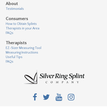
About
Testimonials
Consumers
How to Obtain Splints
Therapists in your Area
FAQs
Therapists
EZ-Sizer Measuring Tool
Measuring Instructions
Useful Tips
FAQs