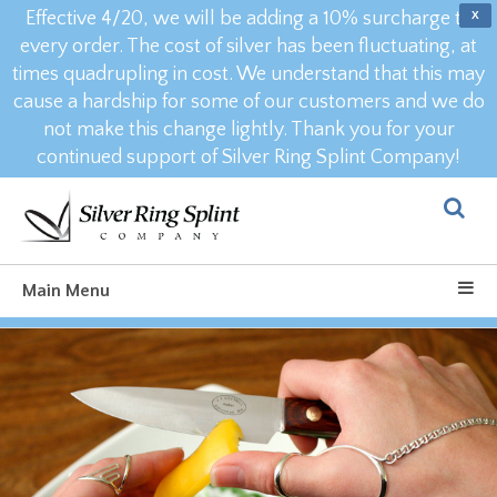
Effective 4/20, we will be adding a 10% surcharge to
X
every order. The cost of silver has been fluctuating, at
times quadrupling in cost. We understand that this may
cause a hardship for some of our customers and we do
not make this change lightly. Thank you for your
continued support of Silver Ring Splint Company!
Main Menu