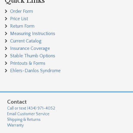
Quick Links
Order Form
Price List
Return Form
Measuring Instructions
Current Catalog
Insurance Coverage
Stable Thumb Options
Printouts & Forms
Ehlers-Danlos Syndrome
Contact
Call or text (434) 971-4052
Email Customer Service
Shipping & Returns
Warranty