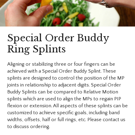
Special Order Buddy
Ring Splints
Aligning or stabilizing three or four fingers can be
achieved with a Special Order Buddy Splint. These
splints are designed to control the position of the MP
joints in relationship to adjacent digits. Special Order
Buddy Splints can be compared to Relative Motion
splints which are used to align the MPs to regain PIP
flexion or extension. All aspects of these splints can be
customized to achieve specific goals, including band
widths, offsets, half or full rings, etc. Please contact us
to discuss ordering.