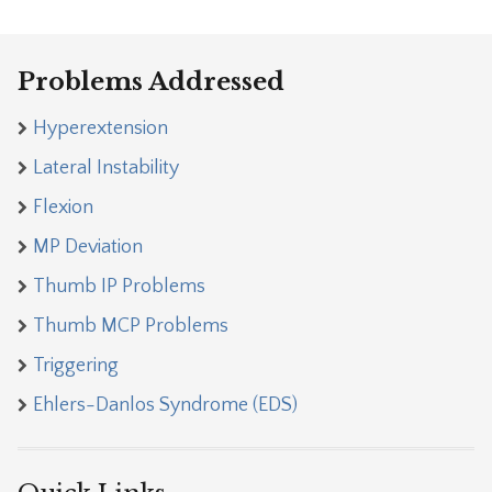
Problems Addressed
Hyperextension
Lateral Instability
Flexion
MP Deviation
Thumb IP Problems
Thumb MCP Problems
Triggering
Ehlers-Danlos Syndrome (EDS)