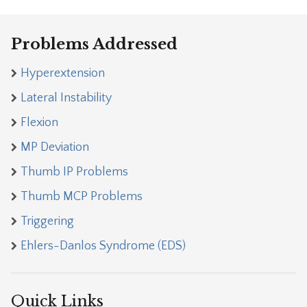
Problems Addressed
Hyperextension
Lateral Instability
Flexion
MP Deviation
Thumb IP Problems
Thumb MCP Problems
Triggering
Ehlers-Danlos Syndrome (EDS)
Quick Links