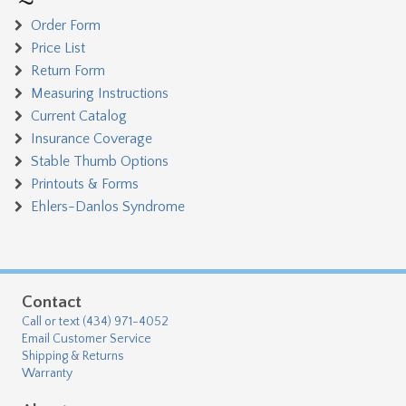
Order Form
Price List
Return Form
Measuring Instructions
Current Catalog
Insurance Coverage
Stable Thumb Options
Printouts & Forms
Ehlers-Danlos Syndrome
Contact
Call or text (434) 971-4052
Email Customer Service
Shipping & Returns
Warranty