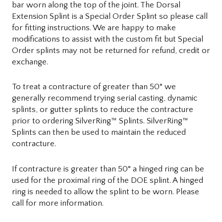
bar worn along the top of the joint. The Dorsal
Extension Splint is a Special Order Splint so please call
for fitting instructions. We are happy to make
modifications to assist with the custom fit but Special
Order splints may not be returned for refund, credit or
exchange.
To treat a contracture of greater than 50° we
generally recommend trying serial casting, dynamic
splints, or gutter splints to reduce the contracture
prior to ordering SilverRing™ Splints. SilverRing™
Splints can then be used to maintain the reduced
contracture.
If contracture is greater than 50° a hinged ring can be
used for the proximal ring of the DOE splint. A hinged
ring is needed to allow the splint to be worn. Please
call for more information.