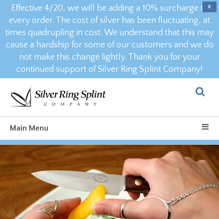
Effective 4/20, we will be adding a 10% surcharge to
X
every order. The cost of silver has been fluctuating, at
times quadrupling in cost. We understand that this may
cause a hardship for some of our customers and we do
not make this change lightly. Thank you for your
continued support of Silver Ring Splint Company!
Main Menu