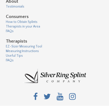
About
Testimonials
Consumers
How to Obtain Splints
Therapists in your Area
FAQs
Therapists
EZ-Sizer Measuring Tool
Measuring Instructions
Useful Tips
FAQs