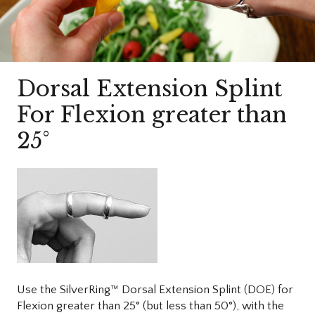
Dorsal Extension Splint
For Flexion greater than
25°
Use the SilverRing™ Dorsal Extension Splint (DOE) for
Flexion greater than 25° (but less than 50°), with the