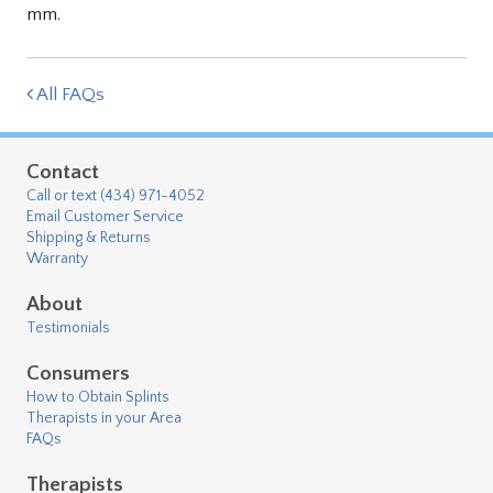
mm.
All FAQs
Contact
Call or text (434) 971-4052
Email Customer Service
Shipping & Returns
Warranty
About
Testimonials
Consumers
How to Obtain Splints
Therapists in your Area
FAQs
Therapists