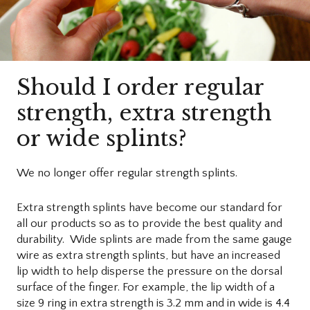
Should I order regular
strength, extra strength
or wide splints?
We no longer offer regular strength splints.
Extra strength splints have become our standard for
all our products so as to provide the best quality and
durability. Wide splints are made from the same gauge
wire as extra strength splints, but have an increased
lip width to help disperse the pressure on the dorsal
surface of the finger. For example, the lip width of a
size 9 ring in extra strength is 3.2 mm and in wide is 4.4