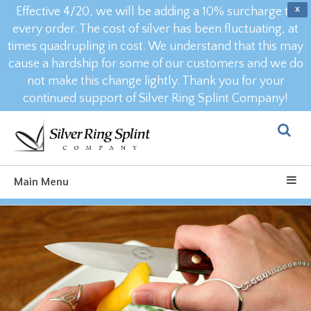
Effective 4/20, we will be adding a 10% surcharge to
X
every order. The cost of silver has been fluctuating, at
times quadrupling in cost. We understand that this may
cause a hardship for some of our customers and we do
not make this change lightly. Thank you for your
continued support of Silver Ring Splint Company!
Main Menu